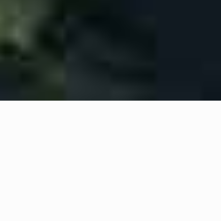
We help