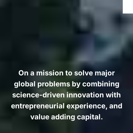
On a mission to solve major
global problems by combining
science-driven innovation with
entrepreneurial experience, and
value adding capital.