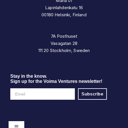
Maria 01
Lapinlahdenkatu 16
00180 Helsinki, Finland
7A Posthuset
Vasagatan 28
111 20 Stockholm, Sweden
Stay in the know.
Sign up for the Voima Ventures newsletter!
Subscribe