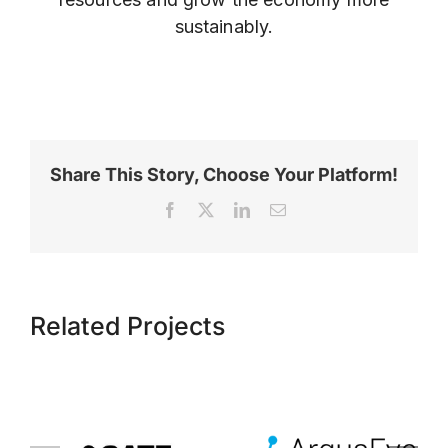
sustainably.
Share This Story, Choose Your Platform!
Facebook
X
LinkedIn
Email
Related Projects