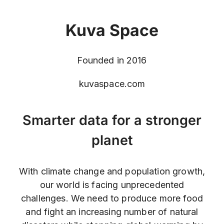
Kuva Space
Founded in 2016
kuvaspace.com
Smarter data for a stronger
planet
With climate change and population growth,
our world is facing unprecedented
challenges. We need to produce more food
and fight an increasing number of natural