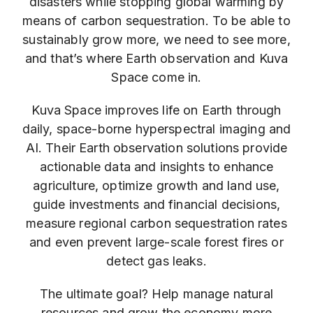
disasters while stopping global warming by
means of carbon sequestration. To be able to
sustainably grow more, we need to see more,
and that’s where Earth observation and Kuva
Space come in.
Kuva Space improves life on Earth through
daily, space-borne hyperspectral imaging and
AI. Their Earth observation solutions provide
actionable data and insights to enhance
agriculture, optimize growth and land use,
guide investments and financial decisions,
measure regional carbon sequestration rates
and even prevent large-scale forest fires or
detect gas leaks.
The ultimate goal? Help manage natural
resources and grow the economy more