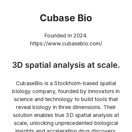
Cubase Bio
Founded in 2024.
https://www.cubasebio.com/
3D spatial analysis at scale.
CubaseBio is a Stockholm-based spatial
biology company, founded by innovators in
science and technology to build tools that
reveal biology in three dimensions. Their
solution enables true 3D spatial analysis at
scale, unlocking unprecedented biological
insights and accelerating drug discovery.