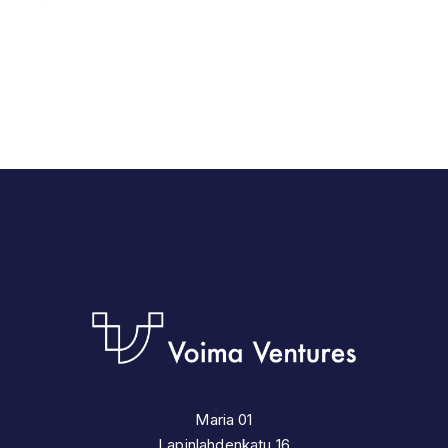
Maria 01
Lapinlahdenkatu 16