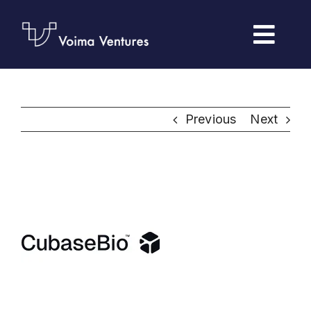
Skip
to
Togg
content
Navi
Home
Previous
Next
Portfolio
Foresight
Our Team
Submit Pitch