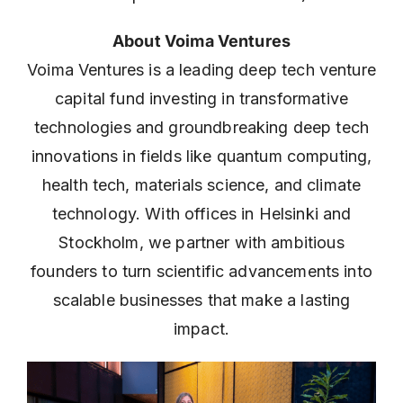
About Voima Ventures
Voima Ventures is a leading deep tech venture
capital fund investing in transformative
technologies and groundbreaking deep tech
innovations in fields like quantum computing,
health tech, materials science, and climate
technology. With offices in Helsinki and
Stockholm, we partner with ambitious
founders to turn scientific advancements into
scalable businesses that make a lasting
impact.