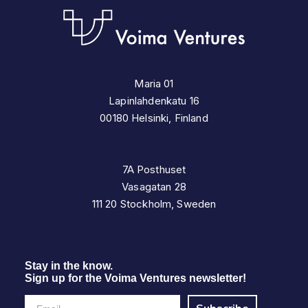
Maria 01
Lapinlahdenkatu 16
00180 Helsinki, Finland
7A Posthuset
Vasagatan 28
111 20 Stockholm, Sweden
Stay in the know.
Sign up for the Voima Ventures newsletter!