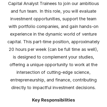
Capital Analyst Trainees to join our ambitious
and fun team. In this role, you will evaluate
investment opportunities, support the team
with portfolio companies, and gain hands-on
experience in the dynamic world of venture
capital. This part-time position, approximately
20 hours per week (can be full time as well),
is designed to complement your studies,
offering a unique opportunity to work at the
intersection of cutting-edge science,
entrepreneurship, and finance, contributing
directly to impactful investment decisions.
Key Responsibilities