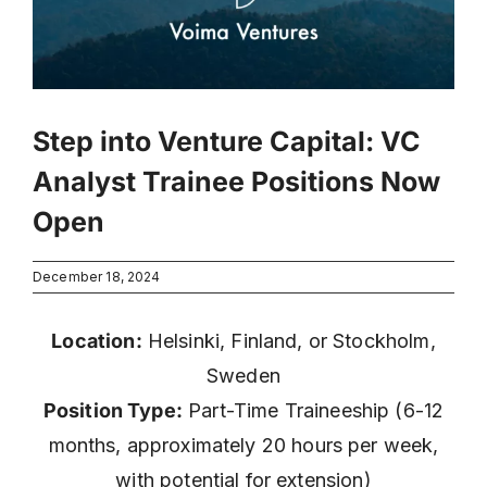
Step into Venture Capital: VC
Analyst Trainee Positions Now
Open
December 18, 2024
Location:
Helsinki, Finland, or Stockholm,
Sweden
Position Type:
Part-Time Traineeship (6-12
months, approximately 20 hours per week,
with potential for extension)