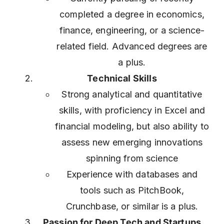
completed a degree in economics,
finance, engineering, or a science-
related field. Advanced degrees are
a plus.
Technical Skills
Strong analytical and quantitative
skills, with proficiency in Excel and
financial modeling, but also ability to
assess new emerging innovations
spinning from science
Experience with databases and
tools such as PitchBook,
Crunchbase, or similar is a plus.
Passion for Deep Tech and Startups