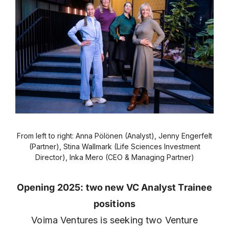
From left to right: Anna Pölönen (Analyst), Jenny Engerfelt
(Partner), Stina Wallmark (Life Sciences Investment
Director), Inka Mero (CEO & Managing Partner)
Opening 2025: two new VC Analyst Trainee
positions
Voima Ventures is seeking two Venture