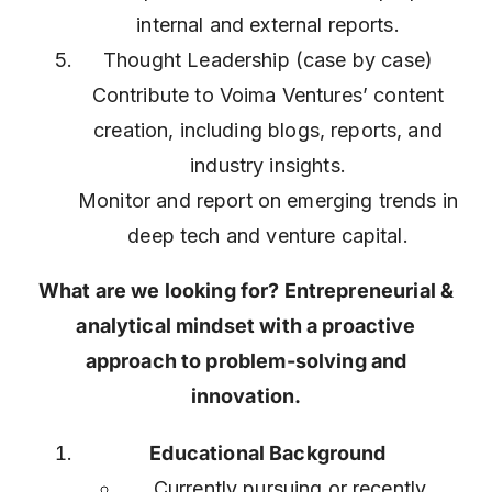
internal and external reports.
Thought Leadership (case by case)
Contribute to Voima Ventures’ content
creation, including blogs, reports, and
industry insights.
Monitor and report on emerging trends in
deep tech and venture capital.
What are we looking for? Entrepreneurial &
analytical mindset with a proactive
approach to problem-solving and
innovation.
Educational Background
Currently pursuing or recently