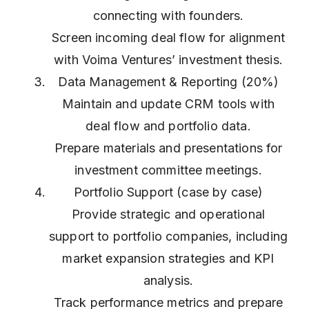
connecting with founders.
Screen incoming deal flow for alignment
with Voima Ventures’ investment thesis.
Data Management & Reporting (20%)
Maintain and update CRM tools with
deal flow and portfolio data.
Prepare materials and presentations for
investment committee meetings.
Portfolio Support (case by case)
Provide strategic and operational
support to portfolio companies, including
market expansion strategies and KPI
analysis.
Track performance metrics and prepare