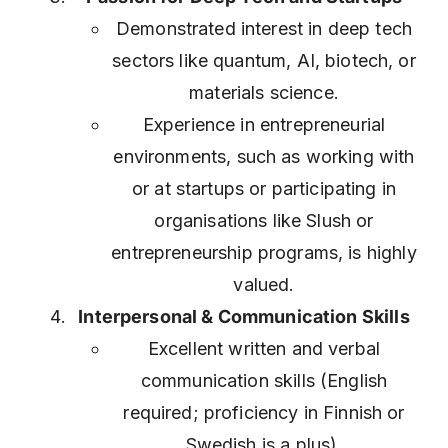
Demonstrated interest in deep tech
sectors like quantum, AI, biotech, or
materials science.
Experience in entrepreneurial
environments, such as working with
or at startups or participating in
organisations like Slush or
entrepreneurship programs, is highly
valued.
Interpersonal & Communication Skills
Excellent written and verbal
communication skills (English
required; proficiency in Finnish or
Swedish is a plus).