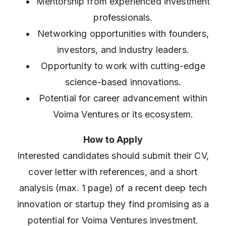
Mentorship from experienced investment
professionals.
Networking opportunities with founders,
investors, and industry leaders.
Opportunity to work with cutting-edge
science-based innovations.
Potential for career advancement within
Voima Ventures or its ecosystem.
How to Apply
Interested candidates should submit their CV,
cover letter with references, and a short
analysis (max. 1 page) of a recent deep tech
innovation or startup they find promising as a
potential for Voima Ventures investment.