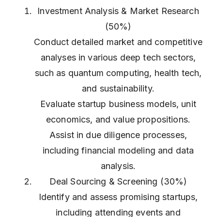
Investment Analysis & Market Research
(50%)
Conduct detailed market and competitive
analyses in various deep tech sectors,
such as quantum computing, health tech,
and sustainability.
Evaluate startup business models, unit
economics, and value propositions.
Assist in due diligence processes,
including financial modeling and data
analysis.
Deal Sourcing & Screening (30%)
Identify and assess promising startups,
including attending events and