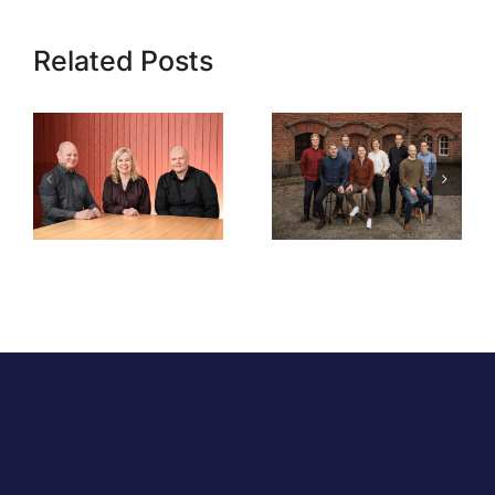
Related Posts