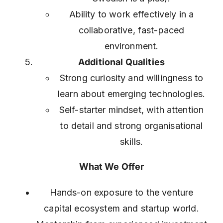
Ability to work effectively in a
collaborative, fast-paced
environment.
Additional Qualities
Strong curiosity and willingness to
learn about emerging technologies.
Self-starter mindset, with attention
to detail and strong organisational
skills.
What We Offer
Hands-on exposure to the venture
capital ecosystem and startup world.