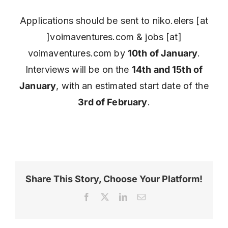
Applications should be sent to niko.elers [at
]voimaventures.com & jobs [at]
voimaventures.com by
10th of January
.
Interviews will be on the
14th and 15th of
January
, with an estimated start date of the
3rd of February
.
Share This Story, Choose Your Platform!
Facebook
X
LinkedIn
Email