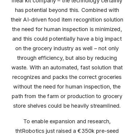
meal kit company – the technology certainly
has potential beyond this. Combined with
their AI-driven food item recognition solution
the need for human inspection is minimized,
and this could potentially have a big impact
on the grocery industry as well – not only
through efficiency, but also by reducing
waste. With an automated, fast solution that
recognizes and packs the correct groceries
without the need for human inspection, the
path from the farm or production to grocery
store shelves could be heavily streamlined.
To enable expansion and research,
thtRobotics just raised a €350k pre-seed