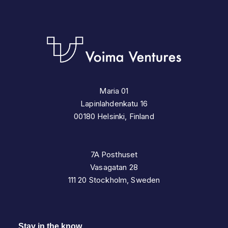
Maria 01
Lapinlahdenkatu 16
00180 Helsinki, Finland
7A Posthuset
Vasagatan 28
111 20 Stockholm, Sweden
Stay in the know.