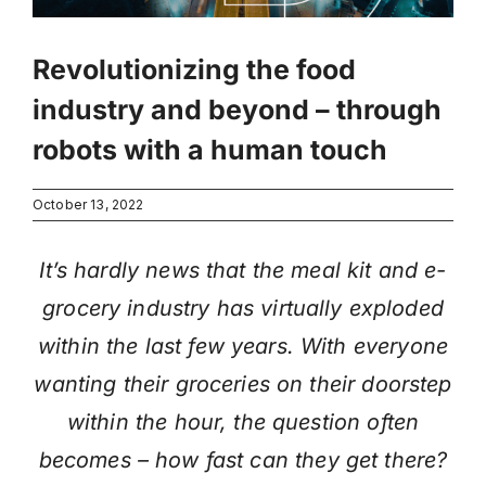
Revolutionizing the food
industry and beyond – through
robots with a human touch
October 13, 2022
It’s hardly news that the meal kit and e-
grocery industry has virtually exploded
within the last few years. With everyone
wanting their groceries on their doorstep
within the hour, the question often
becomes – how fast can they get there?