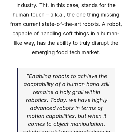
industry. Tht, in this case, stands for the
human touch – a.k.a., the one thing missing
from current state-of-the-art robots. A robot,
capable of handling soft things in a human-
like way, has the ability to truly disrupt the
emerging food tech market.
“Enabling robots to achieve the
adaptability of a human hand still
remains a holy grail within
robotics. Today, we have highly
advanced robots in terms of
motion capabilities, but when it
comes to object manipulation,
robots are still very constrained in