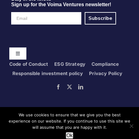
Sign up for the Voima Ventures newsletter!
Subscribe
Toggle
Navigation
Code of Conduct
ESG Strategy
Compliance
Home
Responsible investment policy
Privacy Policy
Portfolio
Foresight
We use cookies to ensure that we give you the best
experience on our website. If you continue to use this site we
will assume that you are happy with it.
Copyright © 2024 Voima Ventures Oy
Get in touch
Ok