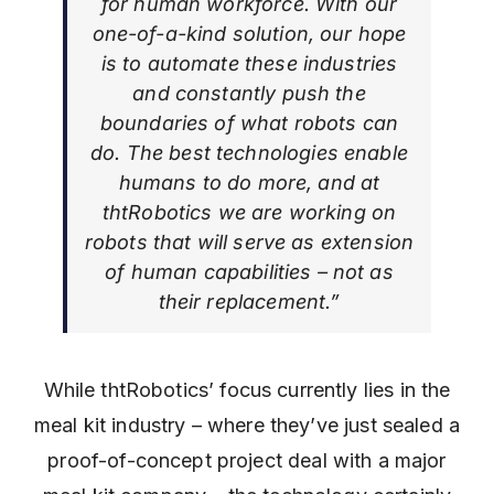
for human workforce. With our
one-of-a-kind solution, our hope
is to automate these industries
and constantly push the
boundaries of what robots can
do. The best technologies enable
humans to do more, and at
thtRobotics we are working on
robots that will serve as extension
of human capabilities – not as
their replacement.”
While thtRobotics’ focus currently lies in the
meal kit industry – where they’ve just sealed a
proof-of-concept project deal with a major