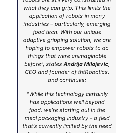
what they can grip. This limits the
application of robots in many
industries – particularly, emerging
food tech. With our unique
adaptive gripping solution, we are
hoping to empower robots to do
things that were unimaginable
before”, states
Andrija Milojevic
,
CEO and founder of thtRobotics,
and continues:
“While this technology certainly
has applications well beyond
food, we’re starting out in the
meal packaging industry – a field
that’s currently limited by the need