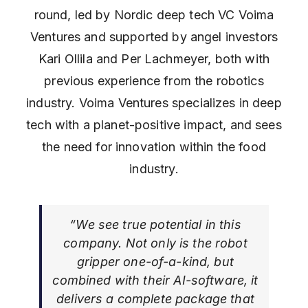
round, led by Nordic deep tech VC Voima
Ventures and supported by angel investors
Kari Ollila and Per Lachmeyer, both with
previous experience from the robotics
industry. Voima Ventures specializes in deep
tech with a planet-positive impact, and sees
the need for innovation within the food
industry.
“We see true potential in this
company. Not only is the robot
gripper one-of-a-kind, but
combined with their AI-software, it
delivers a complete package that