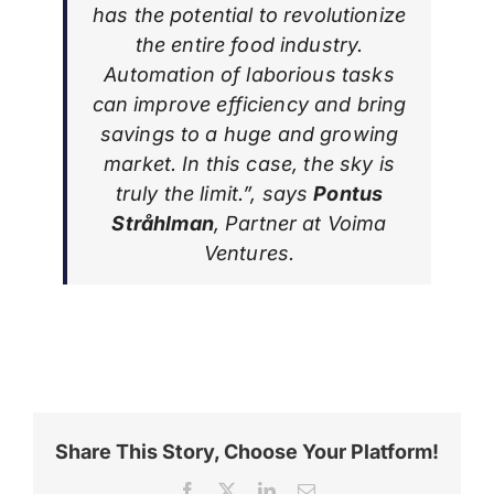
has the potential to revolutionize
the entire food industry.
Automation of laborious tasks
can improve efficiency and bring
savings to a huge and growing
market. In this case, the sky is
truly the limit.”, says
Pontus
Stråhlman
, Partner at Voima
Ventures.
Share This Story, Choose Your Platform!
Facebook
X
LinkedIn
Email