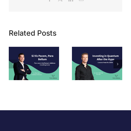
Related Posts