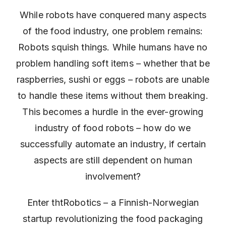
While robots have conquered many aspects
of the food industry, one problem remains:
Robots squish things. While humans have no
problem handling soft items – whether that be
raspberries, sushi or eggs – robots are unable
to handle these items without them breaking.
This becomes a hurdle in the ever-growing
industry of food robots – how do we
successfully automate an industry, if certain
aspects are still dependent on human
involvement?
Enter thtRobotics – a Finnish-Norwegian
startup revolutionizing the food packaging