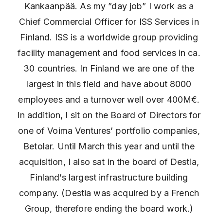
Kankaanpää. As my ”day job” I work as a
Chief Commercial Officer for ISS Services in
Finland. ISS is a worldwide group providing
facility management and food services in ca.
30 countries. In Finland we are one of the
largest in this field and have about 8000
employees and a turnover well over 400M€.
In addition, I sit on the Board of Directors for
one of Voima Ventures’ portfolio companies,
Betolar. Until March this year and until the
acquisition, I also sat in the board of Destia,
Finland’s largest infrastructure building
company. (Destia was acquired by a French
Group, therefore ending the board work.)