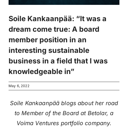
Soile Kankaanpää: “It was a
dream come true: A board
member position in an
interesting sustainable
business in a field that I was
knowledgeable in”
May 6, 2022
Soile Kankaanpää blogs about her road
to Member of the Board at Betolar, a
Voima Ventures portfolio company.