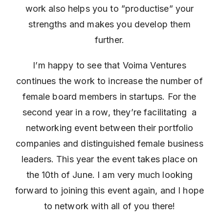
work also helps you to ”productise” your
strengths and makes you develop them
further.
I’m happy to see that Voima Ventures
continues the work to increase the number of
female board members in startups. For the
second year in a row, they’re facilitating a
networking event between their portfolio
companies and distinguished female business
leaders. This year the event takes place on
the 10th of June. I am very much looking
forward to joining this event again, and I hope
to network with all of you there!