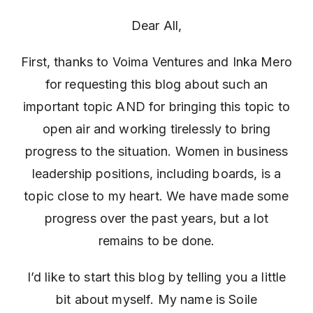
Dear All,
First, thanks to Voima Ventures and Inka Mero
for requesting this blog about such an
important topic AND for bringing this topic to
open air and working tirelessly to bring
progress to the situation. Women in business
leadership positions, including boards, is a
topic close to my heart. We have made some
progress over the past years, but a lot
remains to be done.
I’d like to start this blog by telling you a little
bit about myself. My name is Soile