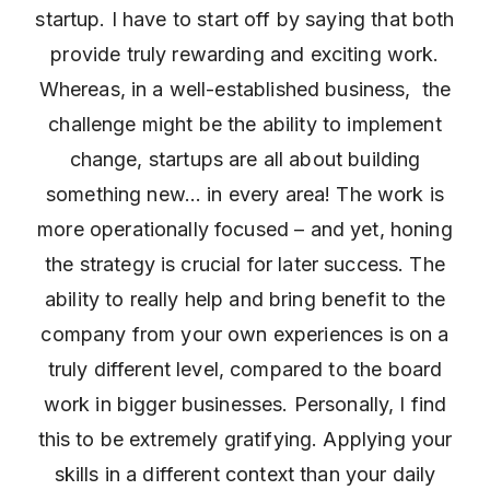
startup. I have to start off by saying that both
provide truly rewarding and exciting work.
Whereas, in a well-established business, the
challenge might be the ability to implement
change, startups are all about building
something new… in every area! The work is
more operationally focused – and yet, honing
the strategy is crucial for later success. The
ability to really help and bring benefit to the
company from your own experiences is on a
truly different level, compared to the board
work in bigger businesses. Personally, I find
this to be extremely gratifying. Applying your
skills in a different context than your daily