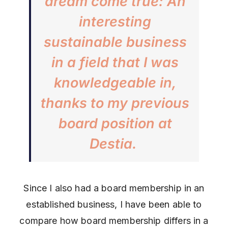
dream come true: An
interesting
sustainable business
in a field that I was
knowledgeable in,
thanks to my previous
board position at
Destia.
Since I also had a board membership in an
established business, I have been able to
compare how board membership differs in a