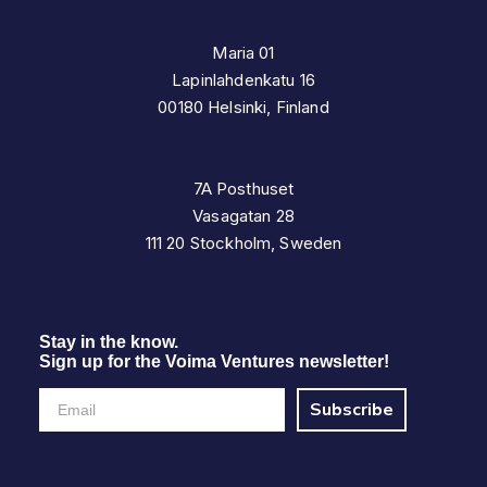
Maria 01
Lapinlahdenkatu 16
00180 Helsinki, Finland
7A Posthuset
Vasagatan 28
111 20 Stockholm, Sweden
Stay in the know.
Sign up for the Voima Ventures newsletter!
Subscribe