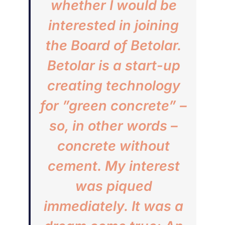
whether I would be
interested in joining
the Board of Betolar.
Betolar is a start-up
creating technology
for ”green concrete” –
so, in other words –
concrete without
cement. My interest
was piqued
immediately. It was a