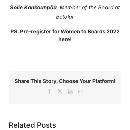
Soile Kankaanpää,
Member of the Board at
Betolar
PS. Pre-register for Women to Boards 2022
here!
Share This Story, Choose Your Platform!
Facebook
X
LinkedIn
Email
Related Posts