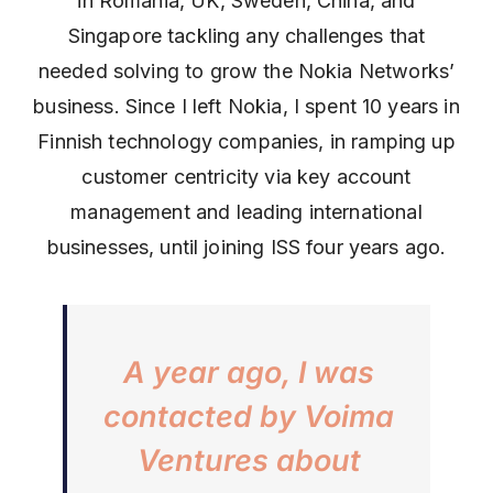
in Romania, UK, Sweden, China, and
Singapore tackling any challenges that
needed solving to grow the Nokia Networks’
business. Since I left Nokia, I spent 10 years in
Finnish technology companies, in ramping up
customer centricity via key account
management and leading international
businesses, until joining ISS four years ago.
A year ago, I was
contacted by Voima
Ventures about