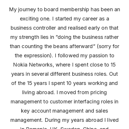
My journey to board membership has been an
exciting one. I started my career as a
business controller and realised early on that
my strength lies in ”doing the business rather
than counting the beans afterward” (sorry for
the expression). I followed my passion to
Nokia Networks, where I spent close to 15
years in several different business roles. Out
of the 15 years I spent 10 years working and
living abroad. I moved from pricing
management to customer interfacing roles in
key account management and sales
management. During my years abroad I lived