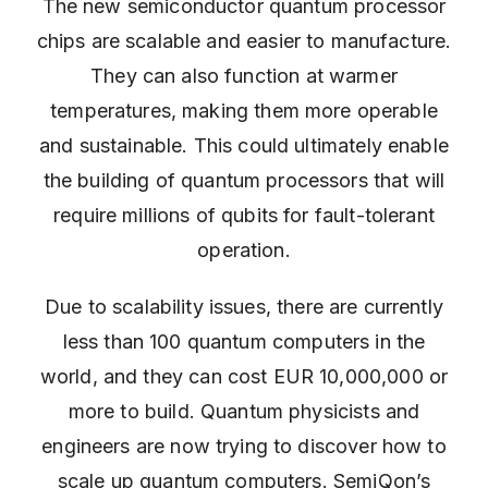
The new semiconductor quantum processor
chips are scalable and easier to manufacture.
They can also function at warmer
temperatures, making them more operable
and sustainable. This could ultimately enable
the building of quantum processors that will
require millions of qubits for fault-tolerant
operation.
Due to scalability issues, there are currently
less than 100 quantum computers in the
world, and they can cost EUR 10,000,000 or
more to build. Quantum physicists and
engineers are now trying to discover how to
scale up quantum computers. SemiQon’s