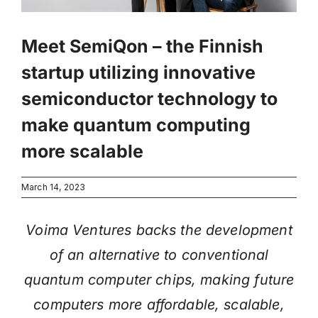
Meet SemiQon – the Finnish
startup utilizing innovative
semiconductor technology to
make quantum computing
more scalable
March 14, 2023
Voima Ventures backs the development
of an alternative to conventional
quantum computer chips, making future
computers more affordable, scalable,