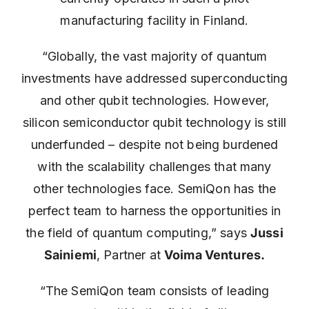
manufacturing facility in Finland.
“Globally, the vast majority of quantum
investments have addressed superconducting
and other qubit technologies. However,
silicon semiconductor qubit technology is still
underfunded – despite not being burdened
with the scalability challenges that many
other technologies face. SemiQon has the
perfect team to harness the opportunities in
the field of quantum computing,” says
Jussi
Sainiemi
, Partner at
Voima Ventures.
“The SemiQon team consists of leading