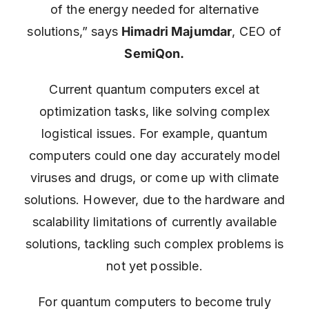
of the energy needed for alternative
solutions,” says
Himadri Majumdar
, CEO of
SemiQon.
Current quantum computers excel at
optimization tasks, like solving complex
logistical issues. For example, quantum
computers could one day accurately model
viruses and drugs, or come up with climate
solutions. However, due to the hardware and
scalability limitations of currently available
solutions, tackling such complex problems is
not yet possible.
For quantum computers to become truly