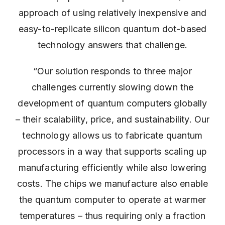
approach of using relatively inexpensive and
easy-to-replicate silicon quantum dot-based
technology answers that challenge.
“Our solution responds to three major
challenges currently slowing down the
development of quantum computers globally
– their scalability, price, and sustainability. Our
technology allows us to fabricate quantum
processors in a way that supports scaling up
manufacturing efficiently while also lowering
costs. The chips we manufacture also enable
the quantum computer to operate at warmer
temperatures – thus requiring only a fraction