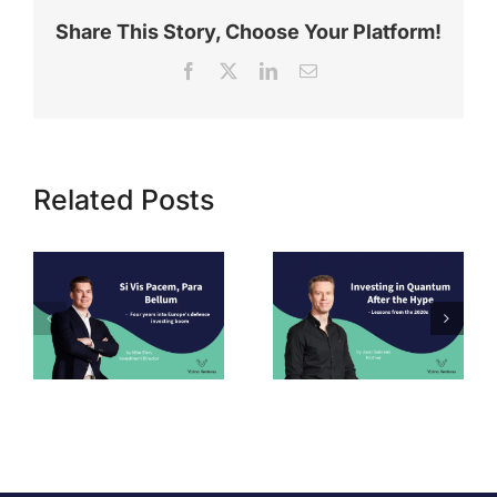
Share This Story, Choose Your Platform!
Facebook
X
LinkedIn
Email
Related Posts