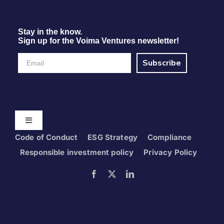
Stay in the know.
Sign up for the Voima Ventures newsletter!
Subscribe
Toggle
Navigation
Code of Conduct
ESG Strategy
Compliance
Home
Responsible investment policy
Privacy Policy
Portfolio
Foresight