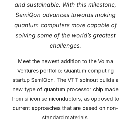
and sustainable. With this milestone,
SemiQon advances towards making
quantum computers more capable of
solving some of the world’s greatest
challenges.
Meet the newest addition to the Voima
Ventures portfolio: Quantum computing
startup SemiQon. The VTT spinout builds a
new type of quantum processor chip made
from silicon semiconductors, as opposed to
current approaches that are based on non-
standard materials.