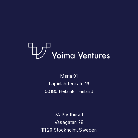
Maria 01
Lapinlahdenkatu 16
00180 Helsinki, Finland
7A Posthuset
Vasagatan 28
111 20 Stockholm, Sweden