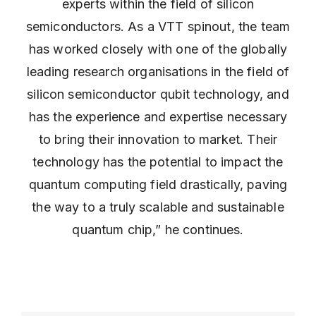
experts within the field of silicon
semiconductors. As a VTT spinout, the team
has worked closely with one of the globally
leading research organisations in the field of
silicon semiconductor qubit technology, and
has the experience and expertise necessary
to bring their innovation to market. Their
technology has the potential to impact the
quantum computing field drastically, paving
the way to a truly scalable and sustainable
quantum chip,” he continues.