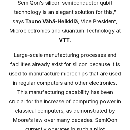
SemiQon’s silicon semiconductor qubit
technology is an elegant solution for this,”
says
Tauno Vähä-Heikkilä
, Vice President,
Microelectronics and Quantum Technology at
VTT
.
Large-scale manufacturing processes and
facilities already exist for silicon because it is
used to manufacture microchips that are used
in regular computers and other electronics.
This manufacturing capability has been
crucial for the increase of computing power in
classical computers, as demonstrated by
Moore’s law over many decades. SemiQon
currently operates in such a pilot