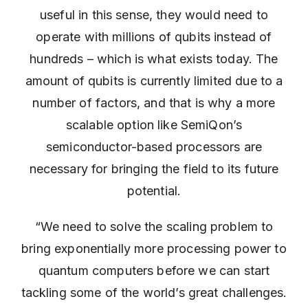
useful in this sense, they would need to
operate with millions of qubits instead of
hundreds – which is what exists today. The
amount of qubits is currently limited due to a
number of factors, and that is why a more
scalable option like SemiQon’s
semiconductor-based processors are
necessary for bringing the field to its future
potential.
“We need to solve the scaling problem to
bring exponentially more processing power to
quantum computers before we can start
tackling some of the world’s great challenges.