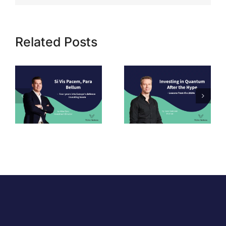
Related Posts