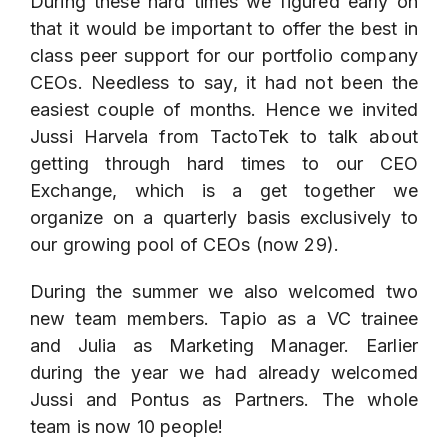
During these hard times we figured early on
that it would be important to offer the best in
class peer support for our portfolio company
CEOs. Needless to say, it had not been the
easiest couple of months. Hence we invited
Jussi Harvela from
TactoTek
to talk about
getting through hard times to our CEO
Exchange, which is a get together we
organize on a quarterly basis exclusively to
our growing pool of CEOs (now 29).
During the summer we also welcomed two
new team members. Tapio as a VC trainee
and Julia as Marketing Manager. Earlier
during the year we had already welcomed
Jussi and Pontus as Partners. The whole
team is now 10 people!