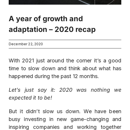
A year of growth and
adaptation – 2020 recap
December 22, 2020
With 2021 just around the corner it’s a good
time to slow down and think about what has
happened during the past 12 months.
Let’s just say it: 2020 was nothing we
expected it to be!
But it didn’t slow us down. We have been
busy investing in new game-changing and
inspiring companies and working together