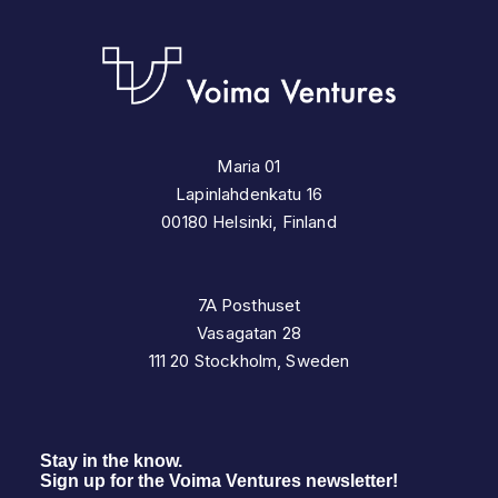
Maria 01
Lapinlahdenkatu 16
00180 Helsinki, Finland
7A Posthuset
Vasagatan 28
111 20 Stockholm, Sweden
Stay in the know.
Sign up for the Voima Ventures newsletter!