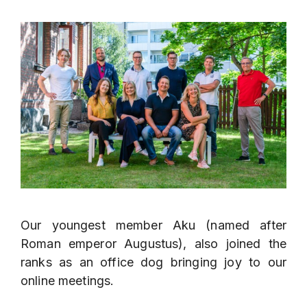
Our youngest member Aku (named after
Roman emperor Augustus), also joined the
ranks as an office dog bringing joy to our
online meetings.