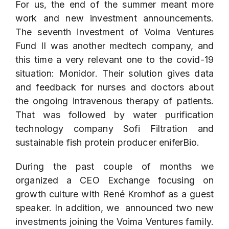
For us, the end of the summer meant more
work and new investment announcements.
The seventh investment of Voima Ventures
Fund II was another medtech company, and
this time a very relevant one to the covid-19
situation:
Monidor
. Their solution gives data
and feedback for nurses and doctors about
the ongoing intravenous therapy of patients.
That was followed by water purification
technology company
Sofi Filtration
and
sustainable fish protein producer
eniferBio
.
During the past couple of months we
organized a CEO Exchange focusing on
growth culture with René Kromhof as a guest
speaker. In addition, we announced two new
investments joining the Voima Ventures family.