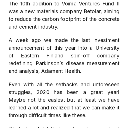
The 10th addition to Voima Ventures Fund II
was a new materials company
Betolar
, aiming
to reduce the carbon footprint of the concrete
and cement industry.
A week ago we made the last investment
announcement of this year into a University
of Eastern Finland spin-off company
redefining Parkinson’s disease measurement
and analysis,
Adamant Health
.
Even with all the setbacks and unforeseen
struggles, 2020 has been a great year!
Maybe not the easiest but at least we have
learned a lot and realized that we can make it
through difficult times like these.