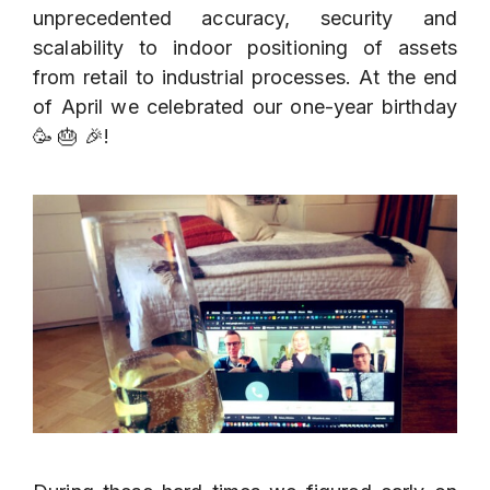
unprecedented accuracy, security and
scalability to indoor positioning of assets
from retail to industrial processes. At the end
of April we celebrated our one-year birthday
🥳 🎂 🎉!