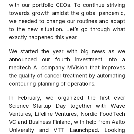
with our portfolio CEOs. To continue striving
towards growth amidst the global pandemic,
we needed to change our routines and adapt
to the new situation. Let’s go through what
exactly happened this year.
We started the year with big news as we
announced our fourth investment into a
medtech AI company
MVision
that improves
the quality of cancer treatment by automating
contouring planning of operations.
In February, we organized the first ever
Science Startup Day together with Wave
Ventures, Lifeline Ventures, Nordic FoodTech
VC and Business Finland, with help from Aalto
University and VTT Launchpad. Looking