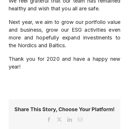
We feel grateful that our team has remained
healthy and wish that you all are safe.
Next year, we aim to grow our portfolio value
and business, grow our ESG activities even
more and hopefully expand investments to
the Nordics and Baltics.
Thank you for 2020 and have a happy new
year!
Share This Story, Choose Your Platform!
Facebook
X
LinkedIn
Email