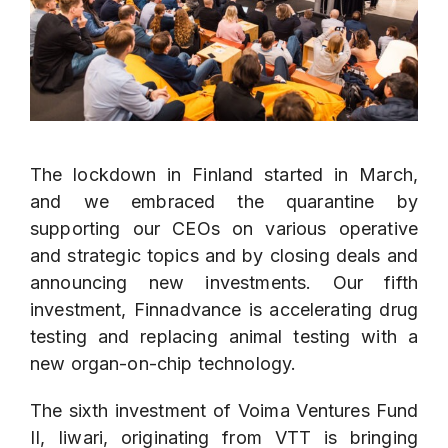
The lockdown in Finland started in March,
and we embraced the quarantine by
supporting our CEOs on various operative
and strategic topics and by closing deals and
announcing new investments. Our fifth
investment,
Finnadvance
is accelerating drug
testing and replacing animal testing with a
new organ-on-chip technology.
The sixth investment of Voima Ventures Fund
II,
Iiwari
, originating from VTT is bringing