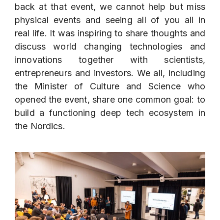
back at that event, we cannot help but miss
physical events and seeing all of you all in
real life. It was inspiring to share thoughts and
discuss world changing technologies and
innovations together with scientists,
entrepreneurs and investors. We all, including
the Minister of Culture and Science who
opened the event, share one common goal: to
build a functioning deep tech ecosystem in
the Nordics.